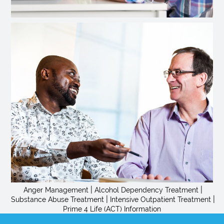
|
|
Anger Management
Alcohol Dependency Treatment
|
|
Substance Abuse Treatment
Intensive Outpatient Treatment
Prime 4 Life (ACT) Information