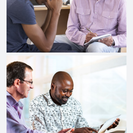
Intensive Outpatient Treatment
Prime 4 Life (ACT) Information
Privacy Policy
Confidentiality & Privacy Policy
Board Members
Gallery
Contact
Disclaimer